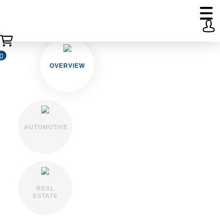
0
OVERVIEW
AUTOMOTIVE
REAL
ESTATE