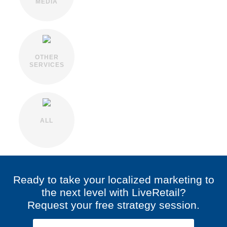
MEDIA
OTHER
SERVICES
ALL
Ready to take your localized marketing to
the next level with LiveRetail?
Request your free strategy session.