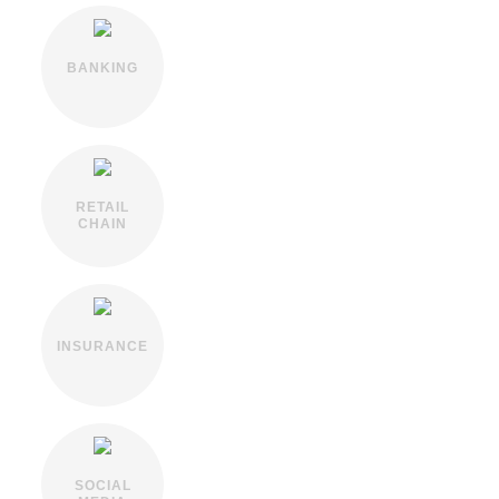
BANKING
RETAIL
CHAIN
INSURANCE
SOCIAL